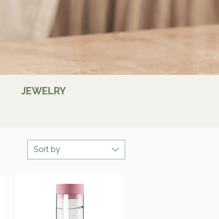
JEWELRY
Sort by