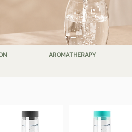
ON
AROMATHERAPY