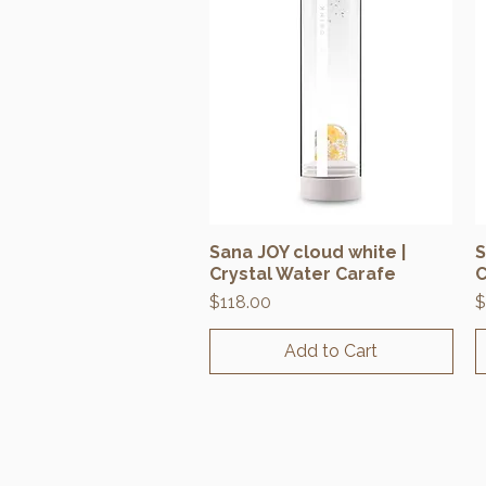
Sana JOY cloud white |
S
Quick View
Crystal Water Carafe
C
Price
P
$118.00
$
Add to Cart