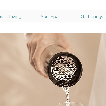
istic Living
Soul Spa
Gatherings