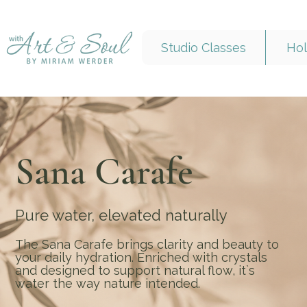
Studio Classes
Hol
Sana Carafe
Pure water, elevated naturally
The Sana Carafe brings clarity and beauty to
your daily hydration. Enriched with crystals
and designed to support natural flow, it`s
water the way nature intended.