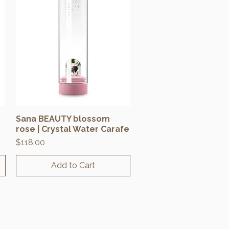
Sana BEAUTY blossom
Quick View
rose | Crystal Water Carafe
Price
$118.00
Add to Cart