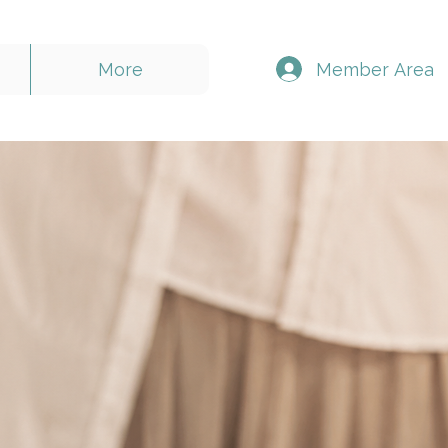
Member Area
More