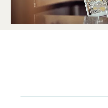
with Art & Soul
Visi
Guiding you towards
204
mindfulness, balance,
Sayr
and soulful living.