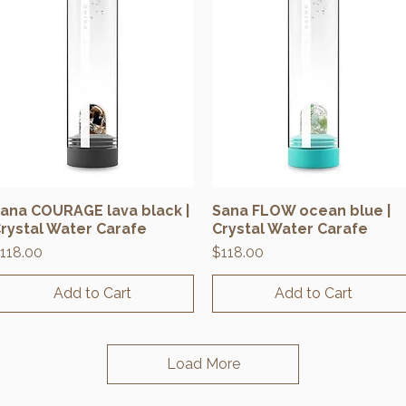
ana COURAGE lava black |
Sana FLOW ocean blue |
Quick View
Quick View
rystal Water Carafe
Crystal Water Carafe
rice
Price
118.00
$118.00
Add to Cart
Add to Cart
Load More