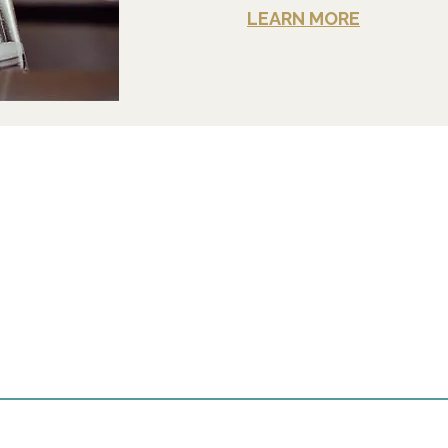
LEARN MORE
t us
Contact
+1-570-886-2050
 Desmond Street
e, PA 18840
Info@withartandsoul.lov