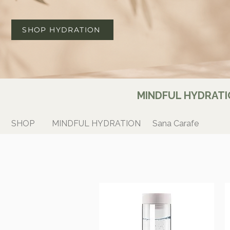
SHOP HYDRATION
MINDFUL HYDRATI
SHOP
MINDFUL HYDRATION
Sana Carafe