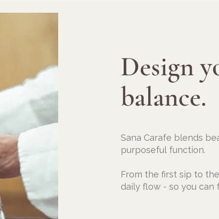
Design y
balance.
Sana Carafe blends bea
purposeful
function.
From the first sip to th
daily flow - so you can f