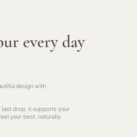
our every day
utiful design with
e last drop, it supports your
eel your best, naturally.