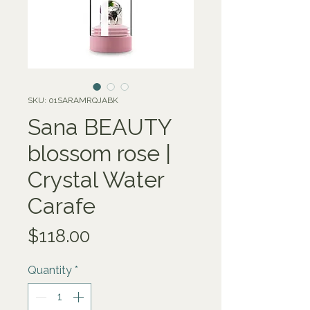
SKU: 01SARAMRQJABK
Sana BEAUTY
blossom rose |
Crystal Water
Carafe
Price
$118.00
Quantity
*