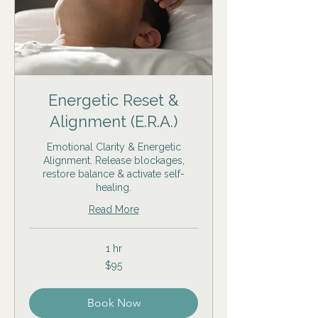
Energetic Reset &
Alignment (E.R.A.)
Emotional Clarity & Energetic
Alignment. Release blockages,
restore balance & activate self-
healing.
Read More
1 hr
95
$95
US
dollars
Book Now