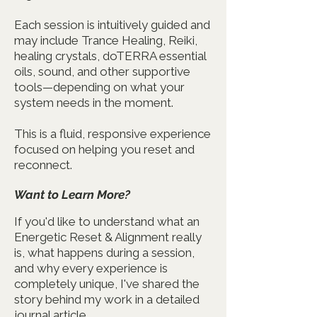
Each session is intuitively guided and
may include Trance Healing, Reiki,
healing crystals, doTERRA essential
oils, sound, and other supportive
tools—depending on what your
system needs in the moment.
This is a fluid, responsive experience
focused on helping you reset and
reconnect.
Want to Learn More?
If you'd like to understand what an
Energetic Reset & Alignment really
is, what happens during a session,
and why every experience is
completely unique, I've shared the
story behind my work in a detailed
journal article.