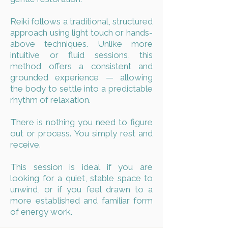
Reiki follows a traditional, structured
approach using light touch or hands-
above techniques. Unlike more
intuitive or fluid sessions, this
method offers a consistent and
grounded experience — allowing
the body to settle into a predictable
rhythm of relaxation.
There is nothing you need to figure
out or process. You simply rest and
receive.
This session is ideal if you are
looking for a quiet, stable space to
unwind, or if you feel drawn to a
more established and familiar form
of energy work.