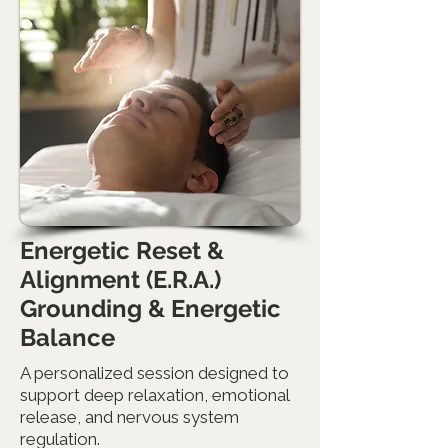
Energetic Reset &
Alignment (E.R.A.)
Grounding & Energetic
Balance
A personalized session designed to
support deep relaxation, emotional
release, and nervous system
regulation.