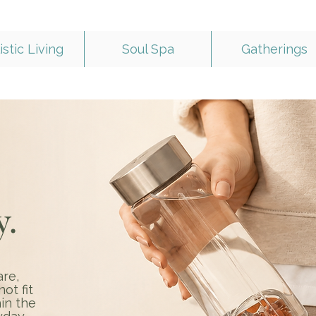
istic Living
Soul Spa
Gatherings
y.
are,
ot fit
in the