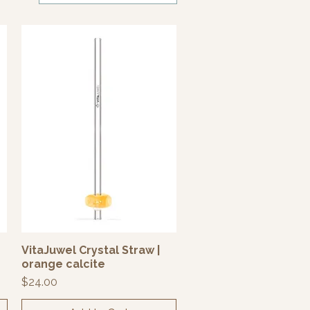
VitaJuwel Crystal Straw |
Quick View
orange calcite
Price
$24.00