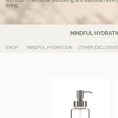
world of intentional wellbeing and elevated ever
living.
MINDFUL HYDRATI
SHOP
MINDFUL HYDRATION
OTHER EXCLUSIVE