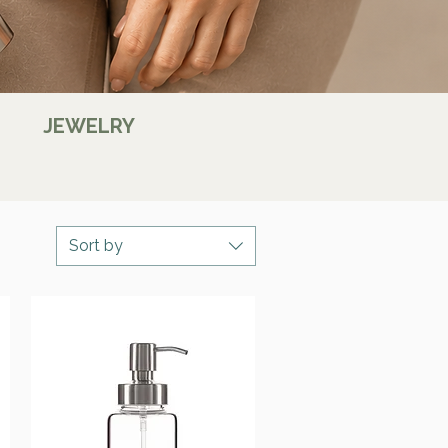
JEWELRY
Sort by