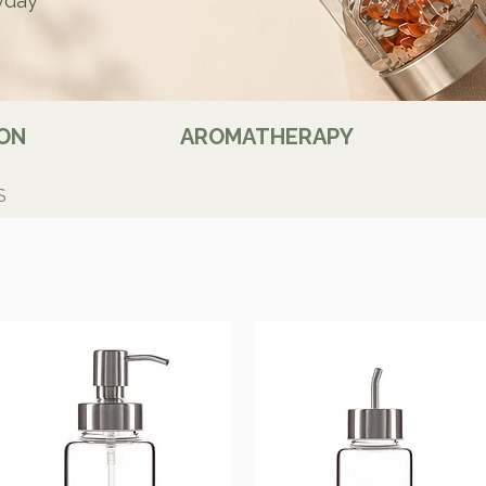
yday
ON
AROMATHERAPY
S