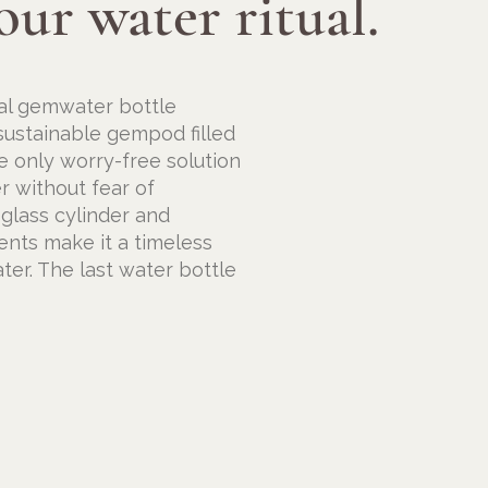
our water ritual.
nal gemwater bottle
 sustainable gempod filled
e only worry-free solution
r without fear of
 glass cylinder and
ents make it a timeless
ter. The last water bottle