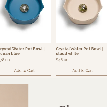
rystal Water Pet Bowl |
Crystal Water Pet Bowl |
Quick View
Quick View
cean blue
cloud white
rice
Price
78.00
$48.00
Add to Cart
Add to Cart