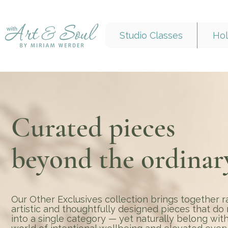
Studio Classes
Hol
Curated pieces
beyond the ordinar
Our Other Exclusives collection brings together r
artistic and thoughtfully designed pieces that do n
into a single category — yet naturally belong with