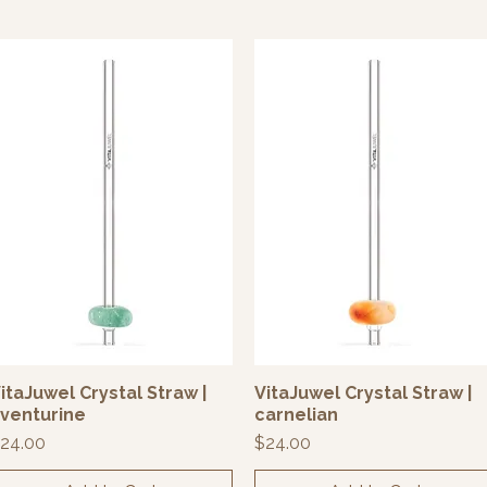
itaJuwel Crystal Straw |
VitaJuwel Crystal Straw |
Quick View
Quick View
venturine
carnelian
rice
Price
24.00
$24.00