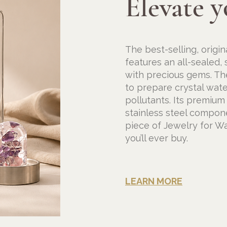
Elevate y
The
best-selling, origi
features an all-sealed,
with precious gems. Th
to prepare crystal wate
pollutants. Its premium
stainless steel compon
piece of Jewelry for Wa
you’ll ever buy.
LEARN MORE