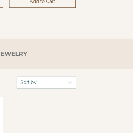
Add to Cart
JEWELRY
Sort by