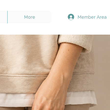
Member Area
More