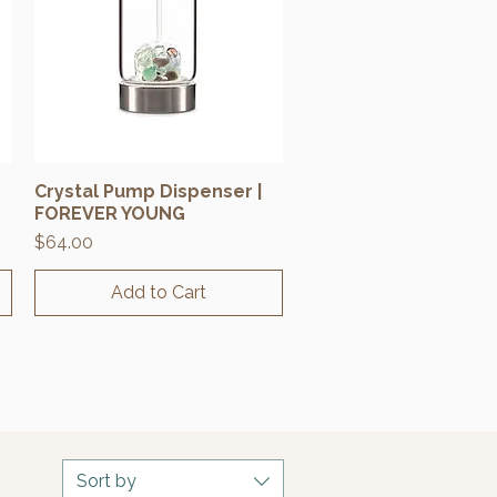
Crystal Pump Dispenser |
Quick View
FOREVER YOUNG
Price
$64.00
Add to Cart
Sort by