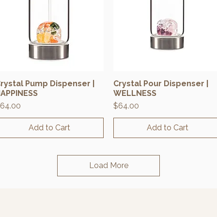
rystal Pump Dispenser |
Crystal Pour Dispenser |
Quick View
Quick View
APPINESS
WELLNESS
rice
Price
64.00
$64.00
Add to Cart
Add to Cart
Load More