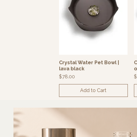
Crystal Water Pet Bowl |
C
Quick View
lava black
o
Price
P
$78.00
$
Add to Cart