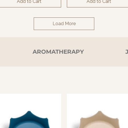
Add to Cart
Add to Cart
Load More
N
AROMATHERAPY