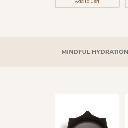
Add to Cart
MINDFUL HYDRATIO