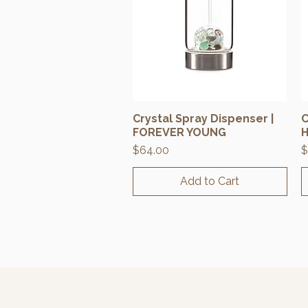
Crystal Spray Dispenser |
C
Quick View
FOREVER YOUNG
H
Price
P
$64.00
$
Add to Cart