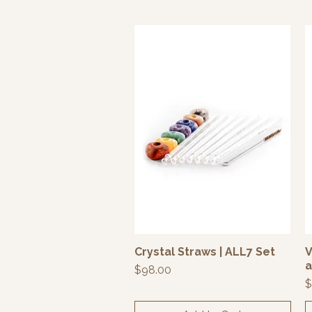
Crystal Straws | ALL7 Set
V
Quick View
a
Price
$98.00
P
$