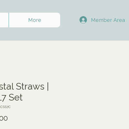
Member Area
More
stal Straws |
7 Set
JCSS7C
Price
00