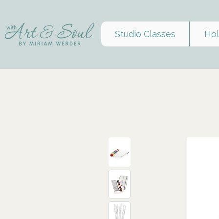
Studio Classes
Hol