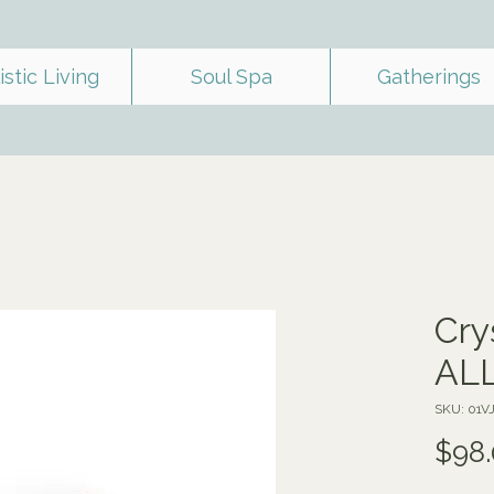
istic Living
Soul Spa
Gatherings
Cry
ALL
SKU: 01V
$98.