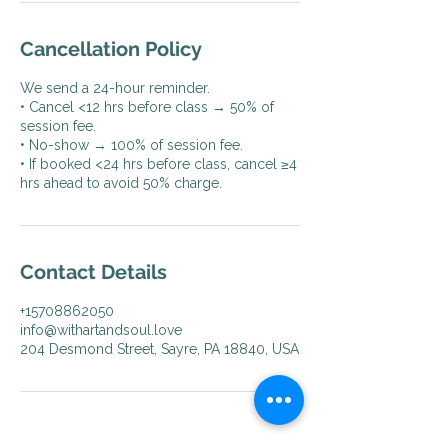
Cancellation Policy
We send a 24-hour reminder.
• Cancel <12 hrs before class → 50% of
session fee.
• No-show → 100% of session fee.
• If booked <24 hrs before class, cancel ≥4
hrs ahead to avoid 50% charge.
Contact Details
+15708862050
info@withartandsoul.love
204 Desmond Street, Sayre, PA 18840, USA