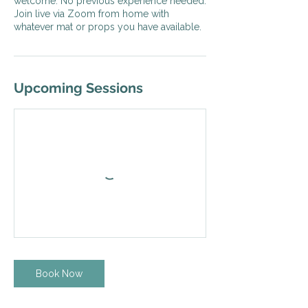
welcome. No previous experience needed.
Join live via Zoom from home with
whatever mat or props you have available.
Upcoming Sessions
Book Now