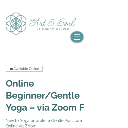
Available Online
Online
Beginner/Gentle
Yoga – via Zoom F
New to Yoga or prefer a Gentle Practice in
Online via Zoom