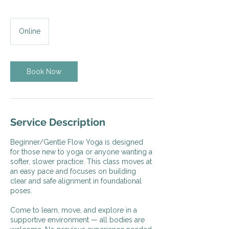
Online
Book Now
Service Description
Beginner/Gentle Flow Yoga is designed
for those new to yoga or anyone wanting a
softer, slower practice. This class moves at
an easy pace and focuses on building
clear and safe alignment in foundational
poses.
Come to learn, move, and explore in a
supportive environment — all bodies are