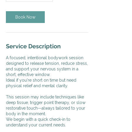
Book Now
Service Description
A focused, intentional bodywork session
designed to release tension, reduce stress,
and support your nervous system in a
short, effective window.
Ideal if you're short on time but need
physical relief and mental clarity.
This session may include techniques like
deep tissue, trigger point therapy, or slow
restorative touch—always tailored to your
body in the moment.
We begin with a quick check-in to
understand your current needs.