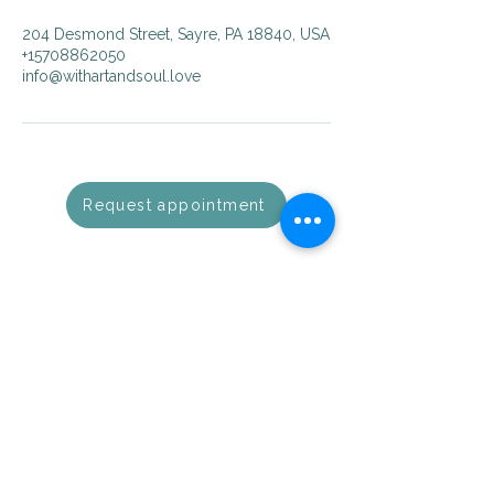
204 Desmond Street, Sayre, PA 18840, USA
+15708862050
info@withartandsoul.love
Request appointment
with Art & Soul
Guiding you towards mindfulness,
balance, and soulful living.
Visit us
204 Desmond Street
Sayre, PA 18840