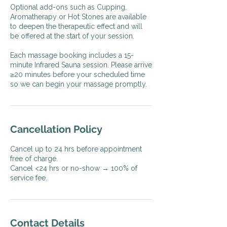
Optional add-ons such as Cupping,
Aromatherapy or Hot Stones are available
to deepen the therapeutic effect and will
be offered at the start of your session.
Each massage booking includes a 15-
minute Infrared Sauna session. Please arrive
≥20 minutes before your scheduled time
so we can begin your massage promptly.
Cancellation Policy
Cancel up to 24 hrs before appointment
free of charge.
Cancel <24 hrs or no-show → 100% of
service fee.
Contact Details