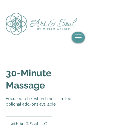
30-Minute
Massage
Focused relief when time is limited -
optional add-ons available
with Art & Soul LLC