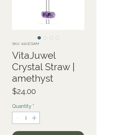
SKU: 01VJCSAM
VitaJuwel
Crystal Straw |
amethyst
Price
$24.00
Quantity
*