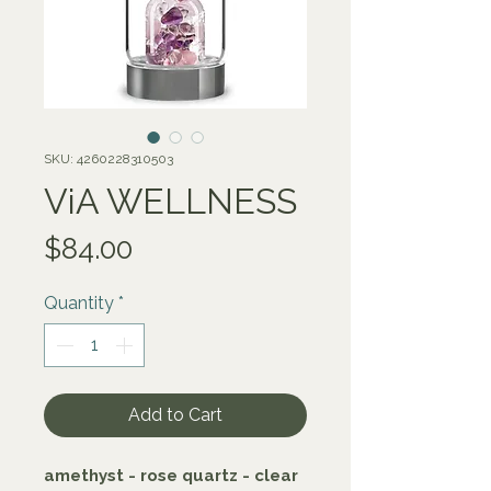
SKU: 4260228310503
ViA WELLNESS
Price
$84.00
Quantity
*
Add to Cart
amethyst - rose quartz - clear