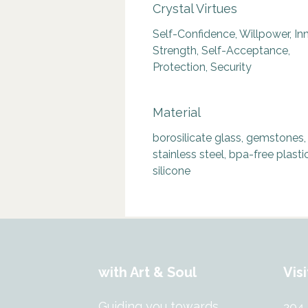
Crystal Virtues
Self-Confidence, Willpower, In
Strength, Self-Acceptance,
Protection, Security
Material
borosilicate glass, gemstones,
stainless steel, bpa-free plastic
silicone
with Art & Soul
Visi
Guiding you towards
204