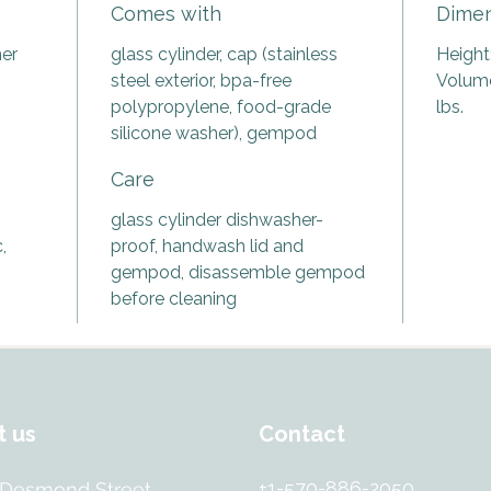
Comes with
Dimen
bottle 
an age-
ner
glass cylinder, cap (stainless
Height:
enjoy w
steel exterior, bpa-free
Volume:
regular
polypropylene, food-grade
lbs.
water!
silicone washer), gempod
Designe
Care
bottle f
hand-s
glass cylinder dishwasher-
from pr
,
proof, handwash lid and
free gl
gempod, disassemble gempod
the gem
before cleaning
crafted
contain
of the 
preservi
The Vit
t us
Contact
bother
the gem
+1-570-886-2050
 Desmond Street