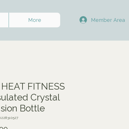
Member Area
More
 HEAT FITNESS
nsulated Crystal
usion Bottle
0228310527
Price