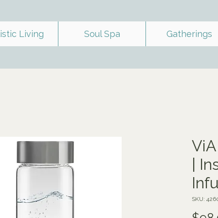
istic Living
Soul Spa
Gatherings
ViA
| I
Inf
SKU: 426