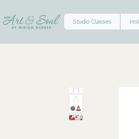
Studio Classes
Hol