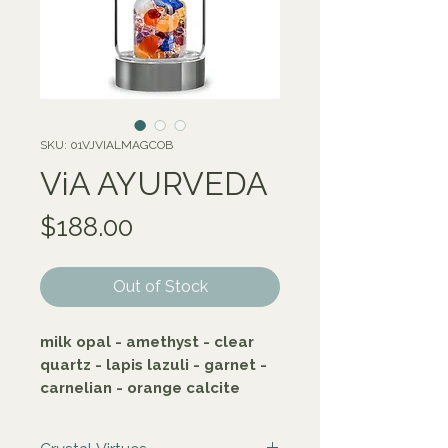
SKU: 01VJVIALMAGCOB
ViA AYURVEDA
Price
$188.00
Out of Stock
milk opal - amethyst - clear
quartz - lapis lazuli - garnet -
carnelian - orange calcite
Get your doshas in balance and