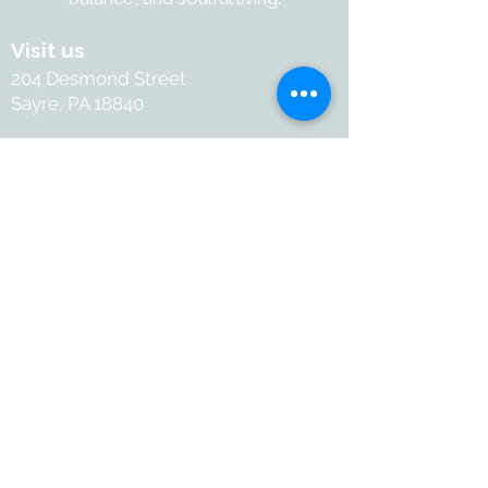
Visit us
204 Desmond Street
Sayre, PA 18840
Contact
+1-570-886-2050
Info@withartandsoul.love
Connect
@ 2026 with Art & Soul. All
rights reserved.
Terms and Conditions