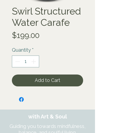
Swirl Structured
Water Carafe
Price
$199.00
Quantity
*
Add to Cart
with Art & Soul
Guiding you towards mindfulness,
balance, and soulful living.