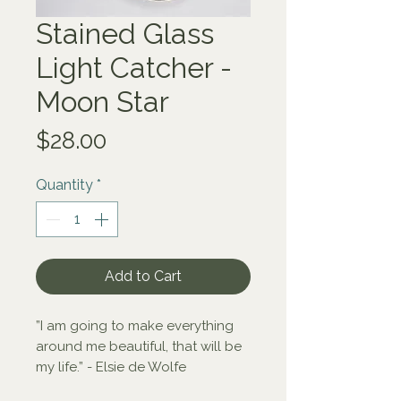
Stained Glass
Light Catcher -
Moon Star
Price
$28.00
Quantity
*
Add to Cart
”I am going to make everything 
around me beautiful, that will be 
my life.” - Elsie de Wolfe

Thoughtfully designed to cast a 