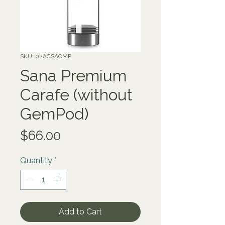
SKU: 02ACSAOMP
Sana Premium
Carafe (without
GemPod)
Price
$66.00
Quantity
*
Add to Cart