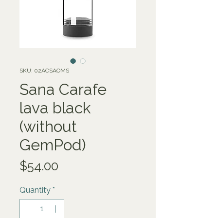
SKU: 02ACSAOMS
Sana Carafe
lava black
(without
GemPod)
Price
$54.00
Quantity
*