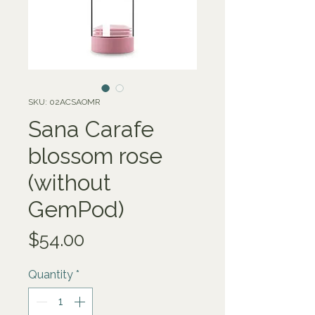
SKU: 02ACSAOMR
Sana Carafe
blossom rose
(without
GemPod)
Price
$54.00
Quantity
*