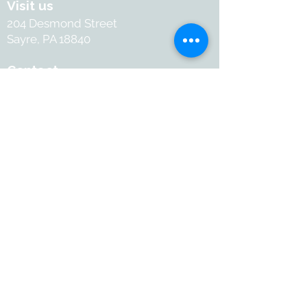
Visit us
204 Desmond Street
Sayre, PA 18840
Contact
+1-570-886-2050
Info@withartandsoul.love
Connect
@ 2026 with Art & Soul. All
rights reserved.
Terms and Conditions