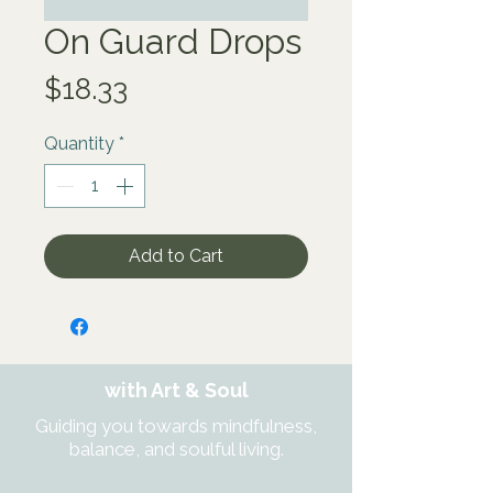
On Guard Drops
Price
$18.33
Quantity
*
Add to Cart
with Art & Soul
Guiding you towards mindfulness,
balance, and soulful living.