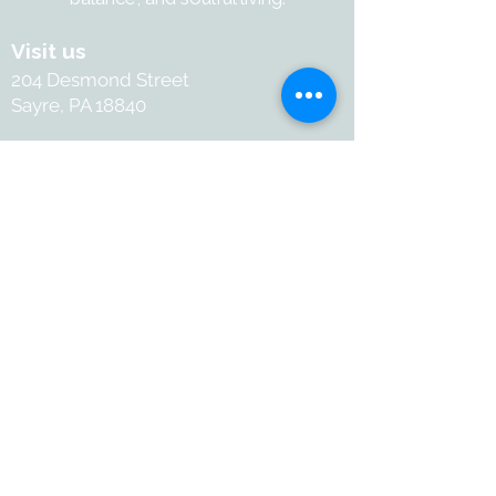
Visit us
204 Desmond Street
Sayre, PA 18840
Contact
+1-570-886-2050
Info@withartandsoul.love
Connect
@ 2026 with Art & Soul. All
rights reserved.
Terms and Conditions