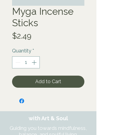
Myga Incense
Sticks
Price
$2.49
Quantity
*
Add to Cart
with Art & Soul
Guiding you towards mindfulness,
balance, and soulful living.