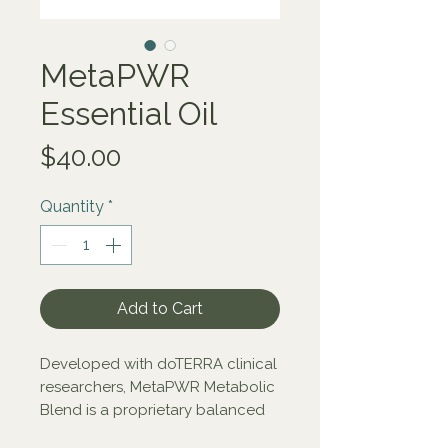
MetaPWR
Essential Oil
Price
$40.00
Quantity
*
Add to Cart
Developed with doTERRA clinical
researchers, MetaPWR Metabolic
Blend is a proprietary balanced
ratio of CPTG® Grapefruit,