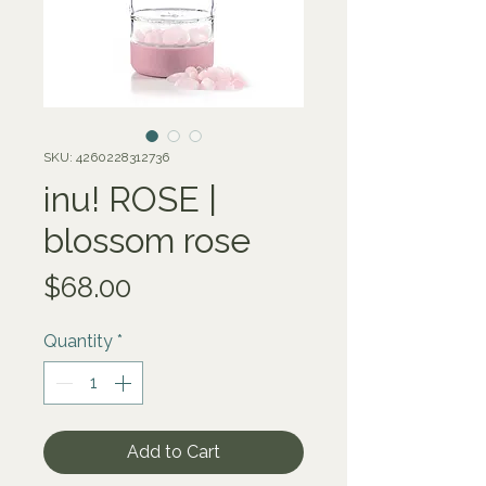
SKU: 4260228312736
inu! ROSE |
blossom rose
Price
$68.00
Quantity
*
Add to Cart