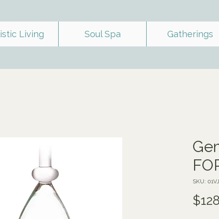
istic Living
Soul Spa
Gatherings
Gem
FO
SKU: 01
$128