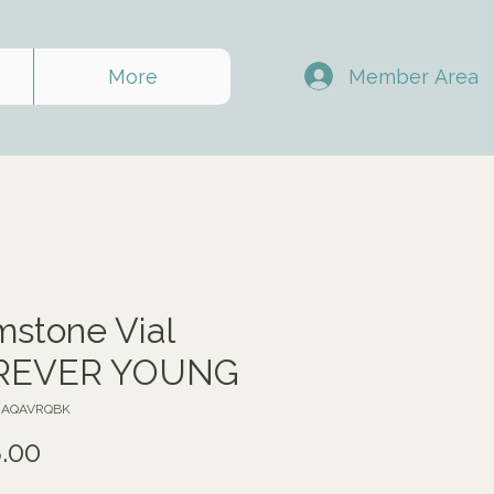
Member Area
More
stone Vial
REVER YOUNG
VJAQAVRQBK
Price
.00