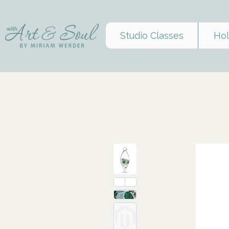
Studio Classes
Hol