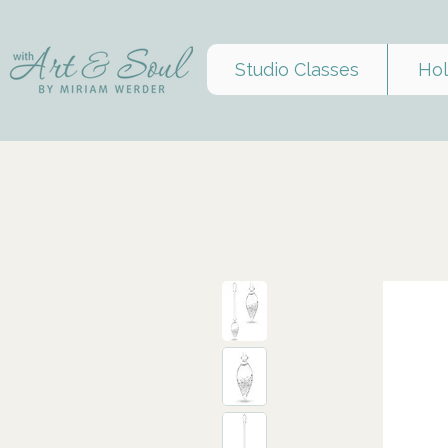
Studio Classes
Hol