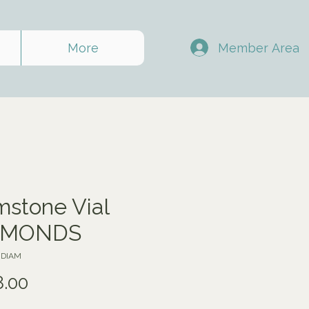
Member Area
More
stone Vial
AMONDS
JDIAM
Price
8.00