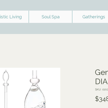
istic Living
Soul Spa
Gatherings
Gem
DI
SKU: 01V
$34