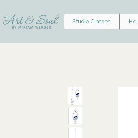
Studio Classes
Hol