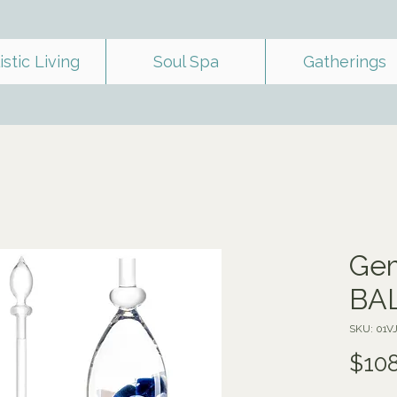
istic Living
Soul Spa
Gatherings
Gem
BA
SKU: 01
$108