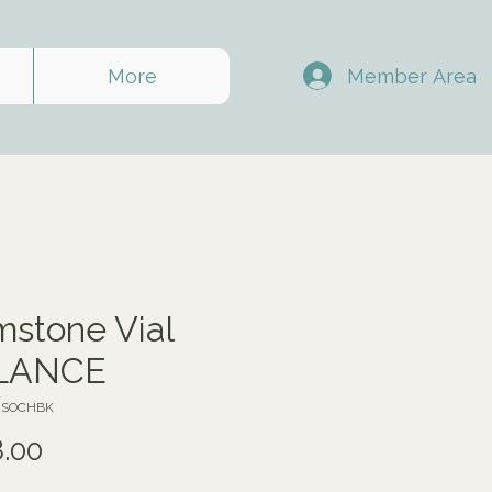
Member Area
More
stone Vial
LANCE
VJSOCHBK
Price
.00