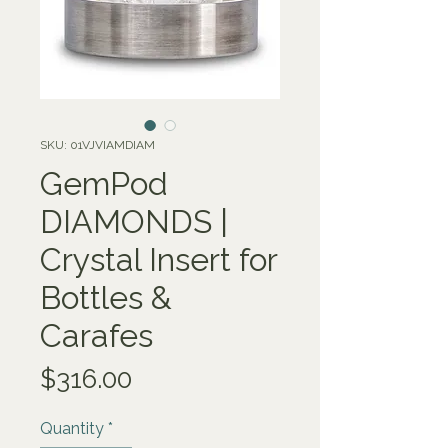
SKU: 01VJVIAMDIAM
GemPod
DIAMONDS |
Crystal Insert for
Bottles &
Carafes
Price
$316.00
Quantity
*