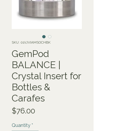
SKU: 01VJVIAMSOCHBK
GemPod
BALANCE |
Crystal Insert for
Bottles &
Carafes
Price
$76.00
Quantity
*