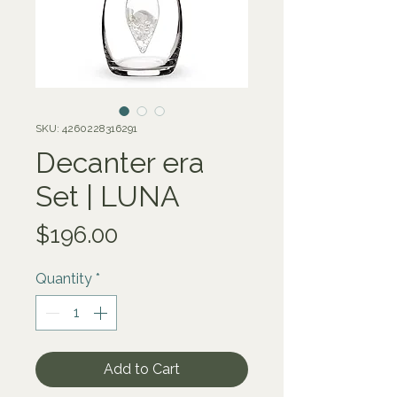
SKU: 4260228316291
Decanter era
Set | LUNA
Price
$196.00
Quantity
*
Add to Cart