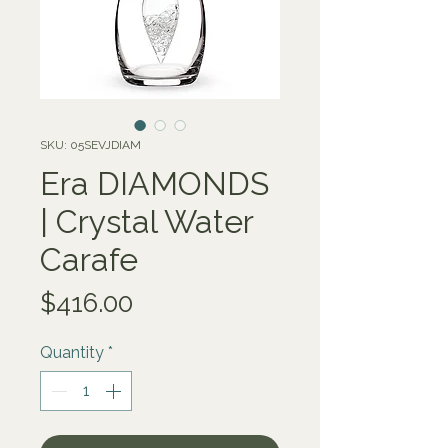
SKU: 05SEVJDIAM
Era DIAMONDS
| Crystal Water
Carafe
Price
$416.00
Quantity
*