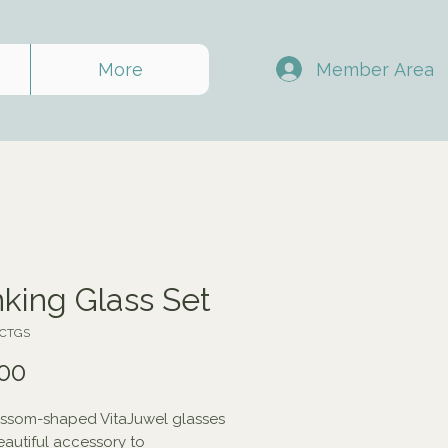
Member Area
More
nking Glass Set
ACTGS
Price
00
ssom-shaped VitaJuwel glasses 
eautiful accessory to 