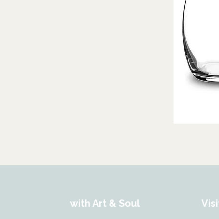
with Art & Soul
Visi