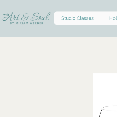
Studio Classes
Hol