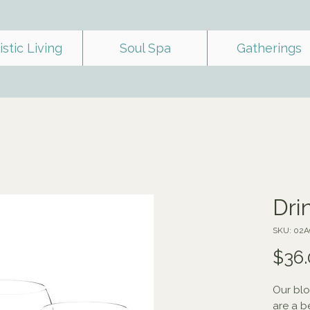
istic Living
Soul Spa
Gatherings
Dri
SKU: 02
$36.
Our blo
are a b