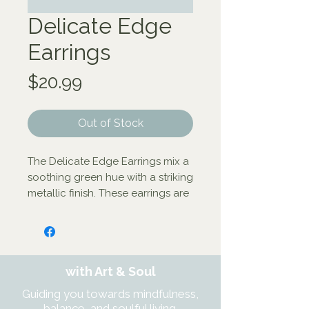
Delicate Edge
Earrings
Price
$20.99
Out of Stock
The Delicate Edge Earrings mix a 
soothing green hue with a striking 
metallic finish. These earrings are 
handcrafted by artisans working 
with our fair trade partner Tara 
Projects. With new opportunities 
to earn sustainable income, 
with Art & Soul
artisans are transforming their 
lives and their communities.

Guiding you towards mindfulness,
Bone, gold-colored brass - 3.5L 
balance, and soulful living.