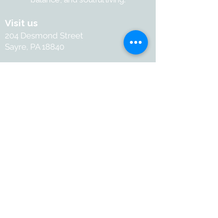
inches - Ethically sourced bone is 
a by-product of local food 
Visit us
production - Handcrafted in India
204 Desmond Street
Sayre, PA 18840
Contact
+1-570-886-2050
Info@withartandsoul.love
Connect
@ 2026 with Art & Soul. All
rights reserved.
Terms and Conditions