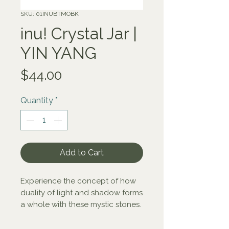
SKU: 01INUBTMOBK
inu! Crystal Jar |
YIN YANG
Price
$44.00
Quantity
*
Add to Cart
Experience the concept of how
duality of light and shadow forms
a whole with these mystic stones.
black tourmaline - milk opal -