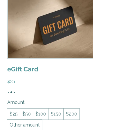
eGift Card
$25
Amount
$25
$50
$100
$150
$200
Other amount