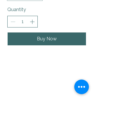
Quantity
Buy Now
with Art & Soul
Guiding you towards mindfulness,
balance, and soulful living.
Visit us
204 Desmond Street
Sayre, PA 18840
Contact