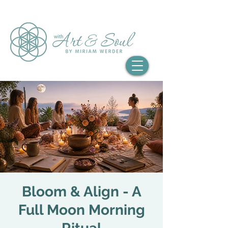
Bloom & Align - A
Full Moon Morning