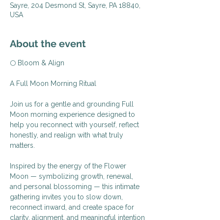
Sayre, 204 Desmond St, Sayre, PA 18840,
USA
About the event
🌕 Bloom & Align
A Full Moon Morning Ritual
Join us for a gentle and grounding Full 
Moon morning experience designed to 
help you reconnect with yourself, reflect 
honestly, and realign with what truly 
matters.
Inspired by the energy of the Flower 
Moon — symbolizing growth, renewal, 
and personal blossoming — this intimate 
gathering invites you to slow down, 
reconnect inward, and create space for 
clarity, alignment, and meaningful intention 