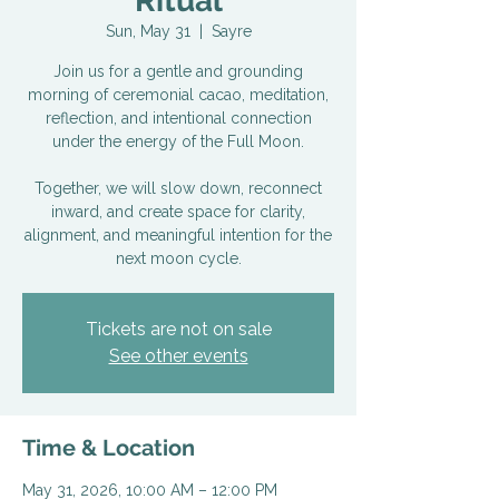
Ritual
Sun, May 31
  |  
Sayre
Join us for a gentle and grounding
morning of ceremonial cacao, meditation,
reflection, and intentional connection
under the energy of the Full Moon.
Together, we will slow down, reconnect
inward, and create space for clarity,
alignment, and meaningful intention for the
next moon cycle.
Tickets are not on sale
See other events
Time & Location
May 31, 2026, 10:00 AM – 12:00 PM