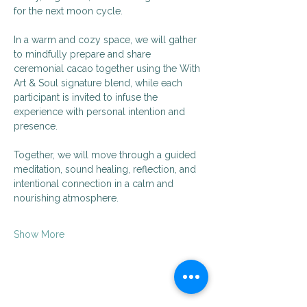
for the next moon cycle.
In a warm and cozy space, we will gather 
to mindfully prepare and share 
ceremonial cacao together using the With 
Art & Soul signature blend, while each 
participant is invited to infuse the 
experience with personal intention and 
presence.
Together, we will move through a guided 
meditation, sound healing, reflection, and 
intentional connection in a calm and 
nourishing atmosphere.
Show More