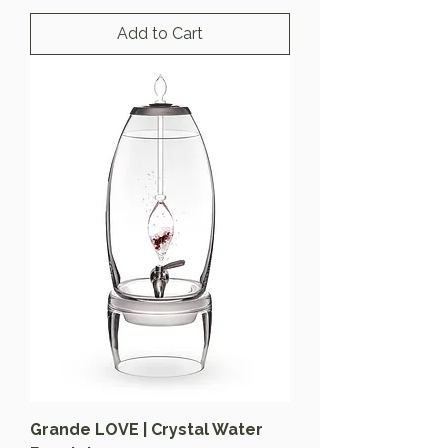
Add to Cart
Grande LOVE | Crystal Water