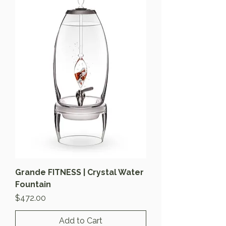
Grande FITNESS | Crystal Water
Fountain
Price
$472.00
Add to Cart