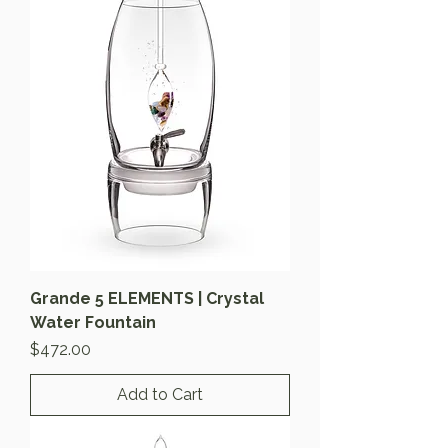
Grande 5 ELEMENTS | Crystal
Water Fountain
Price
$472.00
Add to Cart