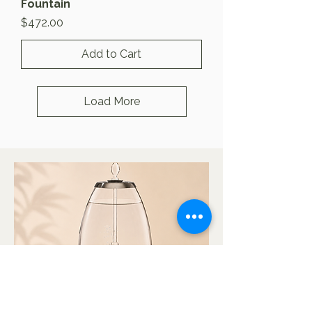
Fountain
Price
$472.00
Add to Cart
Load More