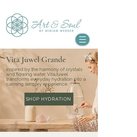
Vita Juwel Grande
Inspired by the harmony of crystals
and flowing water, VitaJuwel
transforms everyday hydration into a
calming sensory experience.
SHOP HYDRATION