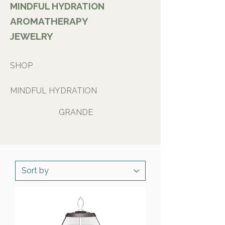
MINDFUL HYDRATION
AROMATHERAPY
JEWELRY
SHOP
MINDFUL HYDRATION
GRANDE