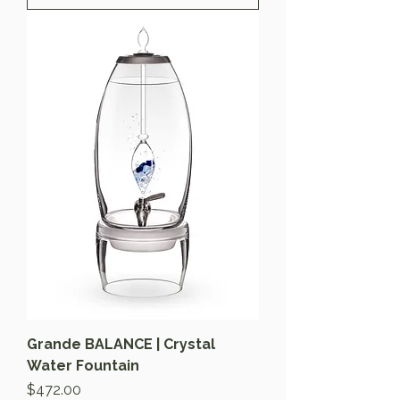
Grande BALANCE | Crystal
Water Fountain
Price
$472.00