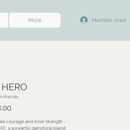
Member Area
More
A HERO
0228312293
Price
.00
te courage and inner strength
ERO, a powerful gemstone blend