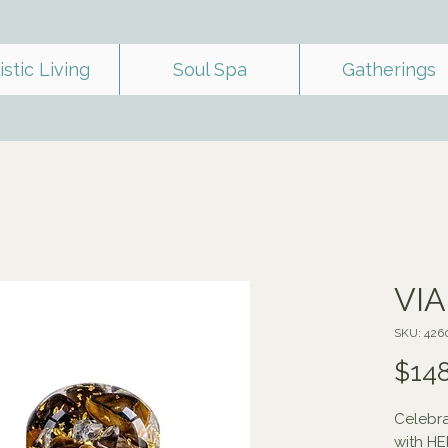
istic Living
Soul Spa
Gatherings
VI
SKU: 426
$148
Celebra
with H