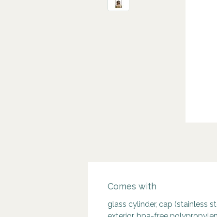
Comes with
glass cylinder, cap (stainless s
exterior, bpa-free polypropylen