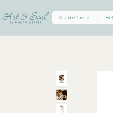
Studio Classes
Hol