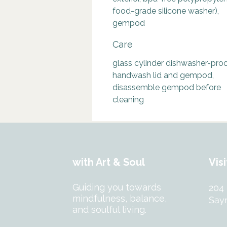
food-grade silicone washer),
gempod
Care
glass cylinder dishwasher-proo
handwash lid and gempod,
disassemble gempod before
cleaning
with Art & Soul
Visi
Guiding you towards
204
mindfulness, balance,
Sayr
and soulful living.