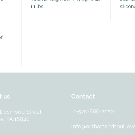
your na
1.1 lbs.
silicon
At the h
Eye, lo
eye” – 
and sha
f,
stand ta
uncerta
Smoky Q
and qui
guardia
negativ
protect
shield a
t us
Contact
Encased 
+1-570-886-2050
 Desmond Street
bottle 
e, PA 18840
HERO isn
Info@withartandsoul.lov
tribute
purpose