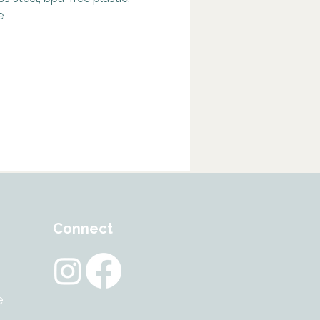
tural companion.
e
eart of this blend lies Tiger’s
ng revered as the “all-seeing
a symbol of courage, integrity,
rp focus. It empowers you to
ll in the face of fear and
inty.
uartz adds grounding stability
et strength – a mysterious
n against emotional stress and
ity. And 24K Gold flakes lend a
ive, purifying energy said to
nd elevate the spirit.
Connect
in a sleek, refillable glass
with elegant gold-plated lids,
’t just a water bottle – it’s a
e
 to those who lead with strength,
, and vision.